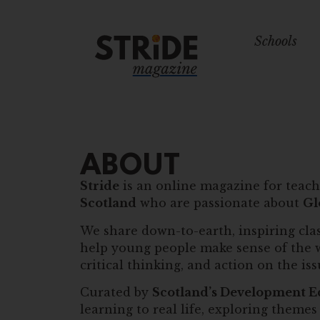
Schools
ABOUT
Stride
is an online magazine for teach
Scotland
who are passionate about
Gl
We share down-to-earth, inspiring clas
help young people make sense of the 
critical thinking, and action on the is
Curated by
Scotland’s Development E
learning to real life, exploring themes