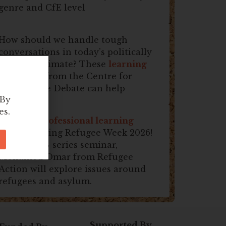
genre and CfE level
How should we handle tough
conversations in today’s politically
fractious climate? These
learning
resources
from the Centre for
Responsible Debate can help
 By
es.
Join this
professional learning
session
during Refugee Week 2026!
In this SDG series seminar,
Mohamed Omar from Refugee
Action will explore issues around
refugees and asylum.
Supported By