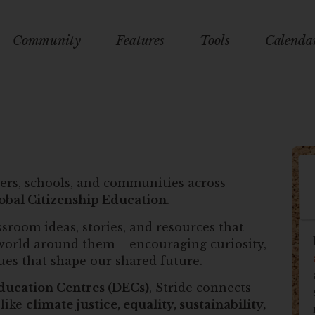
Community
Features
Tools
Calenda
ers, schools, and communities across
obal Citizenship Education
.
sroom ideas, stories, and resources that
world around them – encouraging curiosity,
sues that shape our shared future.
ducation Centres (DECs)
, Stride connects
 like
climate justice, equality, sustainability,