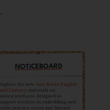
r
CEBOARD
i
NOT
Explore the new
Anti-Racist English
and Literacy
materials on
antiracisted.scot, designed to
support teachers in embedding anti-
racist practice across any literacy