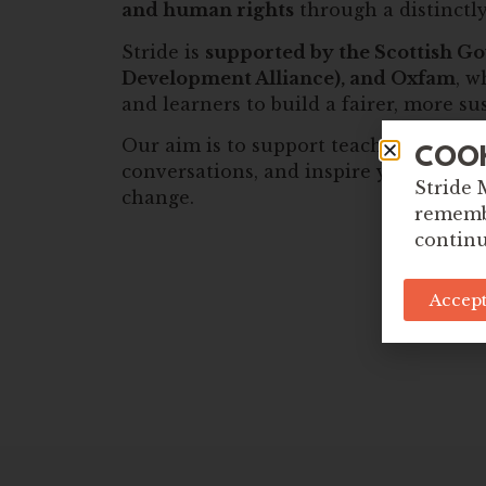
and human rights
through a distinctly
Stride is
supported by the Scottish Go
Development Alliance), and Oxfam
, w
and learners to build a fairer, more s
Our aim is to support teachers to lead
COO
conversations, and inspire young peopl
Stride 
change.
remembe
continu
Accept