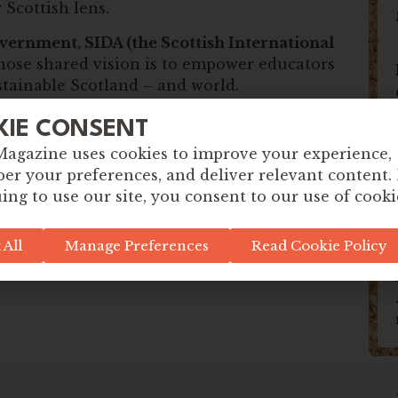
 Scottish lens.
vernment, SIDA (the Scottish International
hose shared vision is to empower educators
ustainable Scotland – and world.
 meaningful learning, spark big
KIE CONSENT
e to take confident steps toward positive
Magazine uses cookies to improve your experience,
r your preferences, and deliver relevant content.
ing to use our site, you consent to our use of cooki
 All
Manage Preferences
Read Cookie Policy