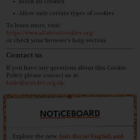
Block all cookies
Allow only certain types of cookies
To learn more, visit:
https://www.allaboutcookies.org/
or check your browser’s help section.
Contact us
If you have any questions about this Cookie
Policy please contact us at
katie@scotdec.org.uk
.
CEBOARD
i
NOT
Explore the new
Anti-Racist English and