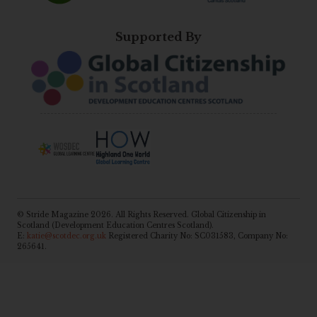
Supported By
© Stride Magazine 2026. All Rights Reserved. Global Citizenship in
Scotland (Development Education Centres Scotland).
E:
katie@scotdec.org.uk
Registered Charity No: SC031583, Company No:
265641.