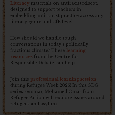
Literacy
materials on antiracisted.scot,
designed to support teachers in
embedding anti-racist practice across any
literacy genre and CfE level
How should we handle tough
conversations in today’s politically
fractious climate? These
learning
resources
from the Centre for
Responsible Debate can help
Join this
professional learning session
during Refugee Week 2026! In this SDG
series seminar, Mohamed Omar from
Refugee Action will explore issues around
refugees and asylum.