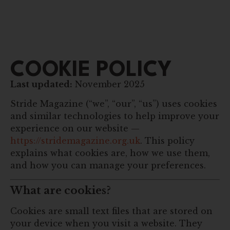
COOKIE POLICY
Last updated:
November 2025
Stride Magazine (“we”, “our”, “us”) uses cookies
and similar technologies to help improve your
experience on our website —
https://stridemagazine.org.uk
. This policy
explains what cookies are, how we use them,
and how you can manage your preferences.
What are cookies?
Cookies are small text files that are stored on
your device when you visit a website. They