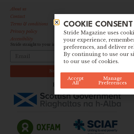
About us
Contact
COOKIE CONSENT
Terms & conditions
Privacy policy
Stride Magazine uses cook
Accessibility
your experience, remembe
Stride straight to your inbox:
preferences, and deliver re
By continuing to use our s
to our use of cookies.
Newsletter Sign up
Accept
Manage
All
Preferences
Funded By