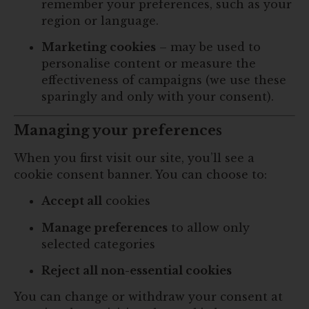
remember your preferences, such as your
region or language.
Marketing cookies
– may be used to
personalise content or measure the
effectiveness of campaigns (we use these
sparingly and only with your consent).
Managing your preferences
When you first visit our site, you’ll see a
cookie consent banner. You can choose to:
Accept all
cookies
Manage preferences
to allow only
selected categories
Reject all non-essential cookies
You can change or withdraw your consent at