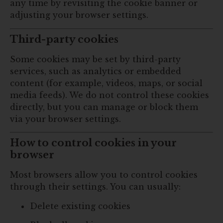
any time by revisiting the cookie banner or
adjusting your browser settings.
Third-party cookies
Some cookies may be set by third-party
services, such as analytics or embedded
content (for example, videos, maps, or social
media feeds). We do not control these cookies
directly, but you can manage or block them
via your browser settings.
How to control cookies in your
browser
Most browsers allow you to control cookies
through their settings. You can usually:
Delete existing cookies