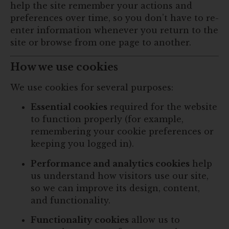
help the site remember your actions and
preferences over time, so you don’t have to re-
enter information whenever you return to the
site or browse from one page to another.
How we use cookies
We use cookies for several purposes:
Essential cookies
required for the website
to function properly (for example,
remembering your cookie preferences or
keeping you logged in).
Performance and analytics cookies
help
us understand how visitors use our site,
so we can improve its design, content,
and functionality.
Functionality cookies
allow us to