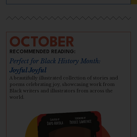
OCTOBER
RECOMMENDED READING:
Perfect for Black History Month:
Joyful Joyful
A beautifully illustrated collection of stories and
poems celebrating joy, showcasing work from
Black writers and illustrators from across the
world.