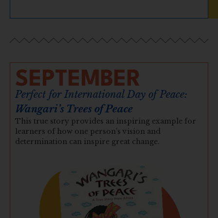
SEPTEMBER
Perfect for International Day of Peace:
Wangari’s Trees of Peace
This true story provides an inspiring example for
learners of how one person’s vision and
determination can inspire great change.