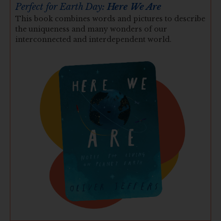
Perfect for Earth Day:
Here We Are
This book combines words and pictures to describe
the uniqueness and many wonders of our
interconnected and interdependent world.