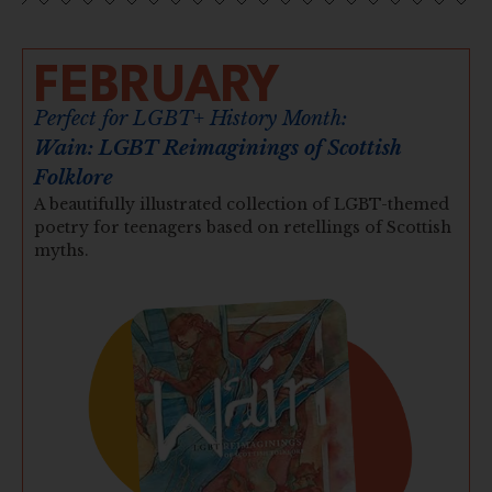
FEBRUARY
Perfect for LGBT+ History Month:
Wain: LGBT Reimaginings of Scottish
Folklore
A beautifully illustrated collection of LGBT-themed
poetry for teenagers based on retellings of Scottish
myths.