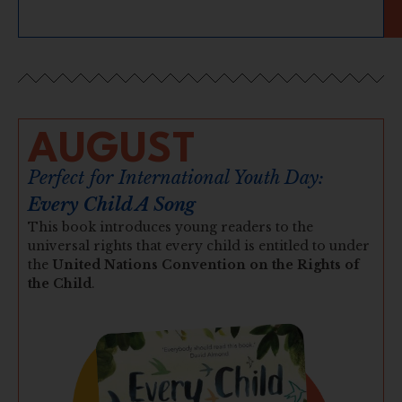
AUGUST
Perfect for International Youth Day:
Every Child A Song
This book introduces young readers to the
universal rights that every child is entitled to under
the
United Nations Convention on the Rights of
the Child
.