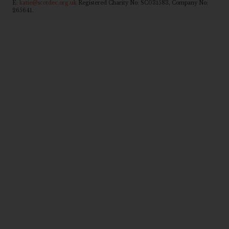
E:
katie@scotdec.org.uk
Registered Charity No: SC031583, Company No:
265641.