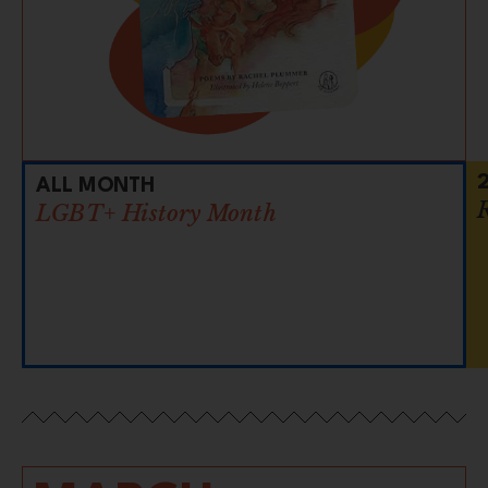
ALL MONTH
LGBT+ History Month