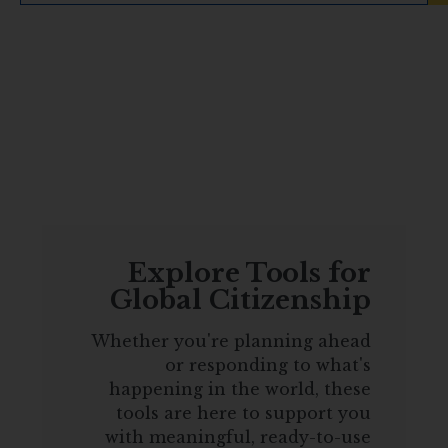
Explore Tools for
Global Citizenship
Whether you're planning ahead
or responding to what's
happening in the world, these
tools are here to support you
with meaningful, ready-to-use