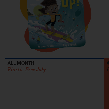
ALL MONTH
Plastic Free July