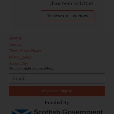
classroom activities.
Browse the activities
About us
Contact
Terms & conditions
Privacy policy
Accessibility
Stride straight to your inbox:
Newsletter Sign up
Funded By