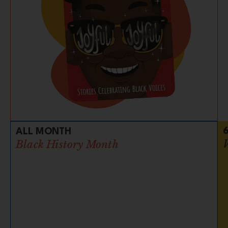
ALL MONTH
Black History Month