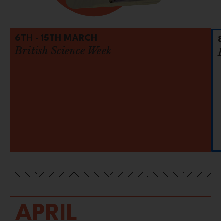
6TH - 15TH MARCH
British Science Week
APRIL