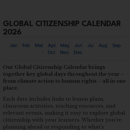
GLOBAL CITIZENSHIP CALENDAR
2026
Jan
Feb
Mar
Apr
May
Jun
Jul
Aug
Sep
Oct
Nov
Dec
Our Global Citizenship Calendar brings
together key global days throughout the year –
from climate action to human rights – all in one
place.
Each date includes links to lesson plans,
classroom activities, teaching resources, and
relevant events, making it easy to explore global
citizenship with your learners. Whether you’re
planning ahead or responding to what’s