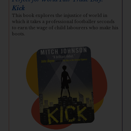
Kick
This book explores the injustice of world in
which it takes a professional footballer seconds
to earn the wage of child labourers who make his
boots.