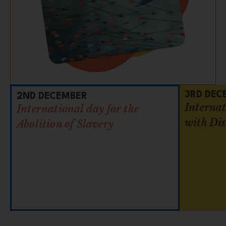
3RD DEC
2ND DECEMBER
Internat
International day for the
with Dis
Abolition of Slavery