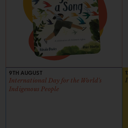
9TH AUGUST
International Day for the World's
Indigenous People​