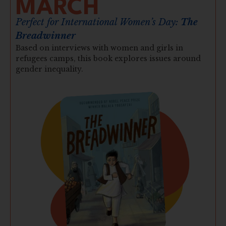
MARCH
Perfect for International Women’s Day:
The
Breadwinner
Based on interviews with women and girls in
refugees camps, this book explores issues around
gender inequality.