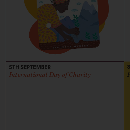
5TH SEPTEMBER
International Day of Charity