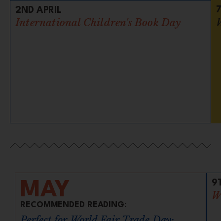
2ND APRIL
International Children's Book Day
9
MAY
W
RECOMMENDED READING:
Perfect for World Fair Trade Day: