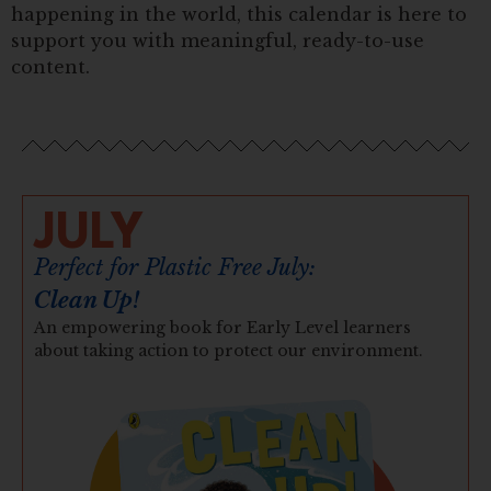
happening in the world, this calendar is here to
support you with meaningful, ready-to-use
content.
JULY
Perfect for Plastic Free July:
Clean Up!
An empowering book for Early Level learners
about taking action to protect our environment.