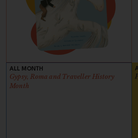
ALL MONTH
Gypsy, Roma and Traveller History
Month