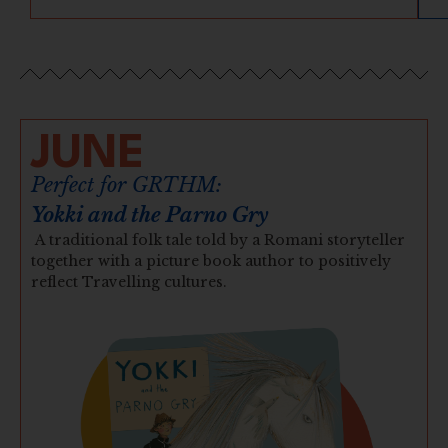
JUNE
Perfect for GRTHM:
Yokki and the Parno Gry
A traditional folk tale told by a Romani storyteller
together with a picture book author to positively
reflect Travelling cultures.