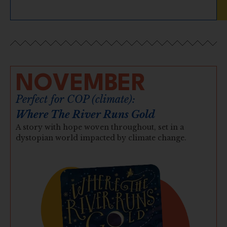
NOVEMBER
Perfect for COP (climate):
Where The River Runs Gold
A story with hope woven throughout, set in a
dystopian world impacted by climate change.