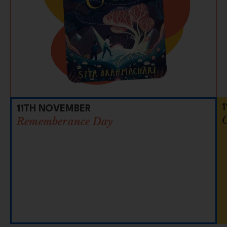
11TH NOVEMBER
Rememberance Day