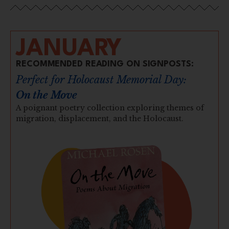
JANUARY
RECOMMENDED READING ON SIGNPOSTS:
Perfect for Holocaust Memorial Day:
On the Move
A poignant poetry collection exploring themes of
migration, displacement, and the Holocaust.