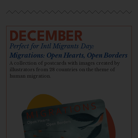
DECEMBER
Perfect for Intl Migrants Day:
Migrations: Open Hearts, Open Borders
A collection of postcards with images created by
illustrators from 28 countries on the theme of
human migration.