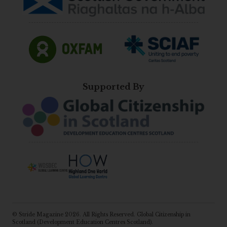
Supported By
© Stride Magazine 2026. All Rights Reserved. Global Citizenship in
Scotland (Development Education Centres Scotland).