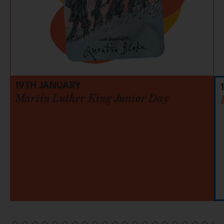
19TH JANUARY
Martin Luther King Junior Day