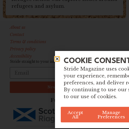
refugees and asylum.
About us
Contact
Terms & conditions
Privacy policy
Accessibility
COOKIE CONSEN
Stride straight to your inbox:
Stride Magazine uses coo
your experience, rememb
preferences, and deliver r
Newsletter Sign up
By continuing to use our 
to our use of cookies.
Funded By
Accept
Manage
All
Preferences