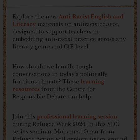
Explore the new
Anti-Racist English and
Literacy
materials on antiracisted.scot,
designed to support teachers in
embedding anti-racist practice across any
literacy genre and CfE level
How should we handle tough
conversations in today’s politically
fractious climate? These
learning
resources
from the Centre for
Responsible Debate can help
Join this
professional learning session
during Refugee Week 2026! In this SDG
series seminar, Mohamed Omar from
Refugee Action will explore issues around