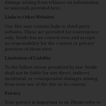
damage arising from reliance on information
or materials provided here.
Links to Other Websites
Our Site may contain links to third-party
websites. These are provided for convenience
only. Stride has no control over and accepts
no responsibility for the content or privacy
practices of those sites.
Limitation of Liability
To the fullest extent permitted by law, Stride
shall not be liable for any direct, indirect,
incidental, or consequential damages arising
from your use of the Site or its content.
Privacy
Your privacy is important to us. Please refer to