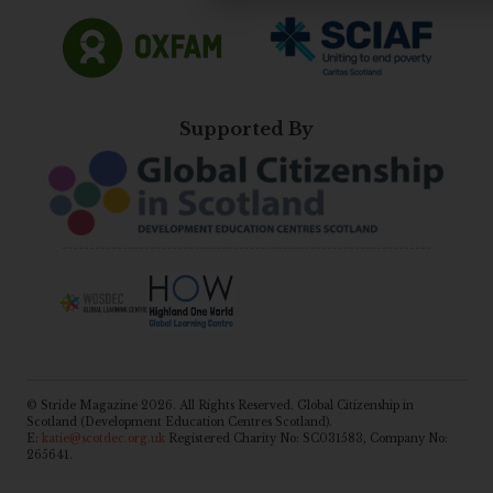
Supported By
© Stride Magazine 2026. All Rights Reserved. Global Citizenship in
Scotland (Development Education Centres Scotland).
E:
katie@scotdec.org.uk
Registered Charity No: SC031583, Company No:
265641.