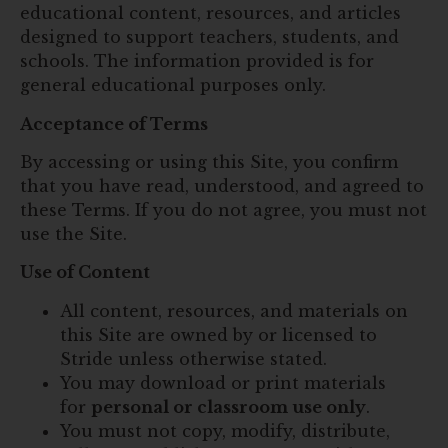
educational content, resources, and articles
designed to support teachers, students, and
schools. The information provided is for
general educational purposes only.
Acceptance of Terms
By accessing or using this Site, you confirm
that you have read, understood, and agreed to
these Terms. If you do not agree, you must not
use the Site.
Use of Content
All content, resources, and materials on
this Site are owned by or licensed to
Stride unless otherwise stated.
You may download or print materials
for
personal or classroom use only
.
You must not copy, modify, distribute,