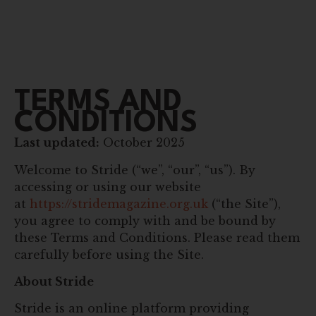
TERMS AND
CONDITIONS
Last updated:
October 2025
Welcome to Stride (“we”, “our”, “us”). By
accessing or using our website
at
https://stridemagazine.org.uk
(“the Site”),
you agree to comply with and be bound by
these Terms and Conditions. Please read them
carefully before using the Site.
About Stride
Stride is an online platform providing