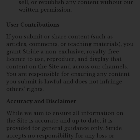
sell, or republish any content without our
written permission.
User Contributions
If you submit or share content (such as
articles, comments, or teaching materials), you
grant Stride a non-exclusive, royalty-free
licence to use, reproduce, and display that
content on the Site and across our channels.
You are responsible for ensuring any content
you submit is lawful and does not infringe
others’ rights.
Accuracy and Disclaimer
While we aim to ensure all information on
the Site is accurate and up to date, it is
provided for general guidance only. Stride
accepts no responsibility for any loss or