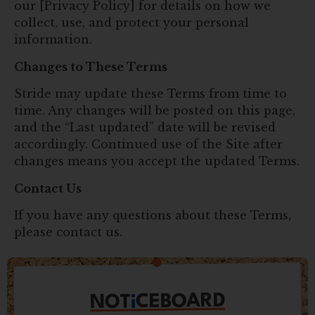
our [Privacy Policy] for details on how we
collect, use, and protect your personal
information.
Changes to These Terms
Stride may update these Terms from time to
time. Any changes will be posted on this page,
and the “Last updated” date will be revised
accordingly. Continued use of the Site after
changes means you accept the updated Terms.
Contact Us
If you have any questions about these Terms,
please contact us.
CEBOARD
i
NOT