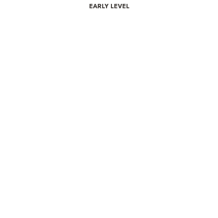
EARLY LEVEL