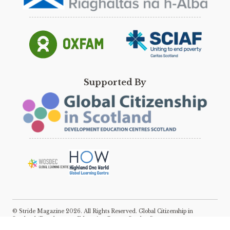
Supported By
© Stride Magazine 2026. All Rights Reserved. Global Citizenship in
Scotland (Development Education Centres Scotland).
E:
katie@scotdec.org.uk
Registered Charity No: SC031583, Company No: