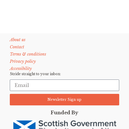
About us
Contact
Terms & conditions
Privacy policy
Accessibility
Stride straight to your inbox:
Newsletter Sign up
Funded By