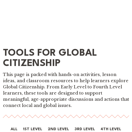
TOOLS FOR GLOBAL
CITIZENSHIP
This page is packed with hands-on activities, lesson
ideas, and classroom resources to help learners explore
Global Citizenship. From Early Level to Fourth Level
learners, these tools are designed to support
meaningful, age-appropriate discussions and actions that
connect local and global issues.
ALL
1ST LEVEL
2ND LEVEL
3RD LEVEL
4TH LEVEL