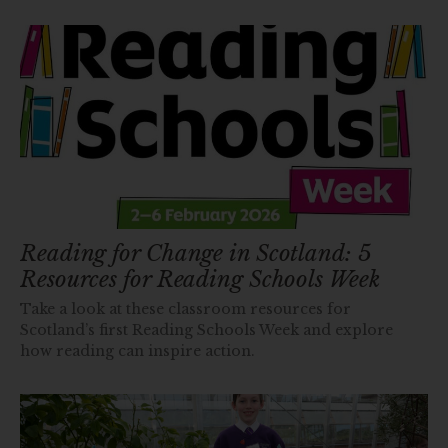
Reading for Change in Scotland: 5
Resources for Reading Schools Week
Take a look at these classroom resources for
Scotland’s first Reading Schools Week and explore
how reading can inspire action.