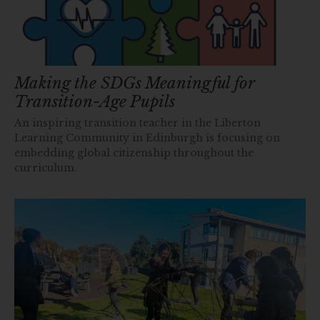
Making the SDGs Meaningful for
Transition-Age Pupils
An inspiring transition teacher in the Liberton
Learning Community in Edinburgh is focusing on
embedding global citizenship throughout the
curriculum.