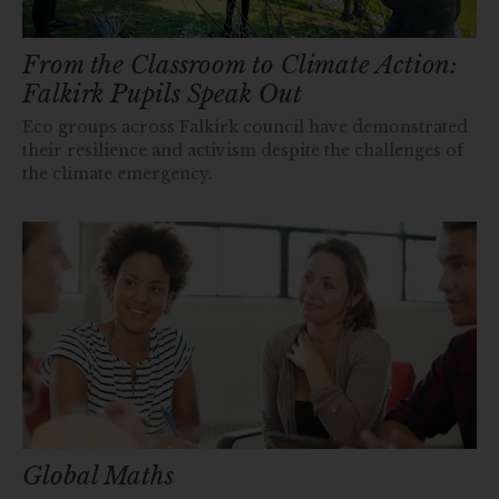
From the Classroom to Climate Action:
Falkirk Pupils Speak Out
Eco groups across Falkirk council have demonstrated
their resilience and activism despite the challenges of
the climate emergency.
Global Maths