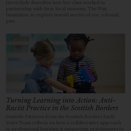
Inverclyde describes how her class worked in
partnership with their local museum, The Watt
Institution, to explore untold stories of our colonial
past.
Turning Learning into Action: Anti-
Racist Practice in the Scottish Borders
Danielle Paterson from the Scottish Borders Early
Years Team reflects on how a collaborative approach
to professional learning is supporting practitioners to