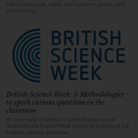
embed anti-racist, rights-based practice across early
years settings.
British Science Week: 3 Methodologies
to spark curious questions in the
classroom
We have pulled together 3 methodologies to use
during British Science Week 2026 to help learners ask
brilliant, curious questions.