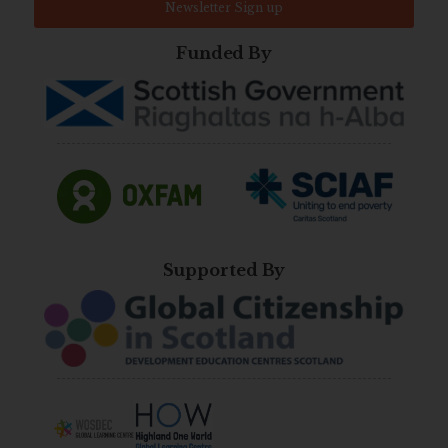
Newsletter Sign up
Funded By
Supported By