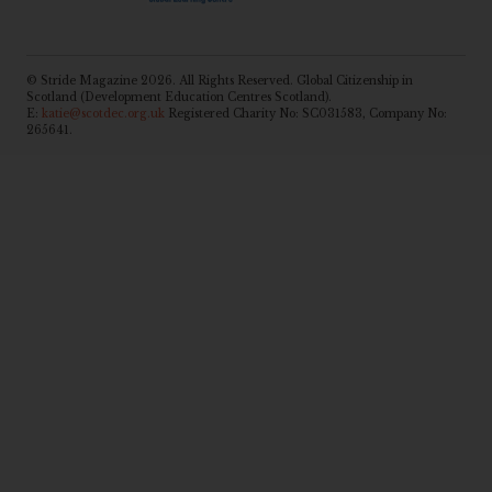
© Stride Magazine 2026. All Rights Reserved. Global Citizenship in
Scotland (Development Education Centres Scotland).
E:
katie@scotdec.org.uk
Registered Charity No: SC031583, Company No:
265641.