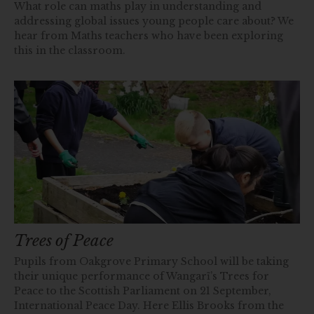
What role can maths play in understanding and
addressing global issues young people care about? We
hear from Maths teachers who have been exploring
this in the classroom.
Trees of Peace
Pupils from Oakgrove Primary School will be taking
their unique performance of Wangarĩ’s Trees for
Peace to the Scottish Parliament on 21 September,
International Peace Day. Here Ellis Brooks from the