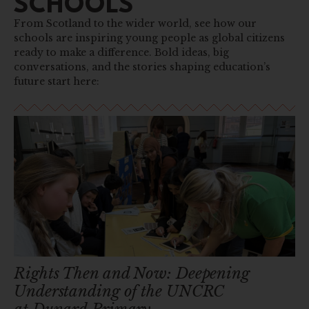
SCHOOLS
From Scotland to the wider world, see how our
schools are inspiring young people as global citizens
ready to make a difference. Bold ideas, big
conversations, and the stories shaping education’s
future start here:
Rights Then and Now: Deepening
Understanding of the UNCRC