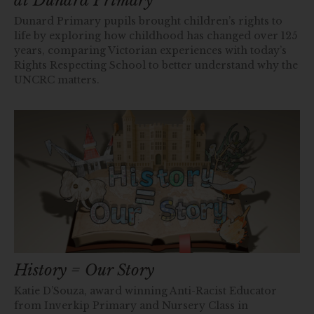
at Dunard Primary
Dunard Primary pupils brought children’s rights to
life by exploring how childhood has changed over 125
years, comparing Victorian experiences with today’s
Rights Respecting School to better understand why the
UNCRC matters.
History = Our Story
Katie D’Souza, award winning Anti-Racist Educator
from Inverkip Primary and Nursery Class in