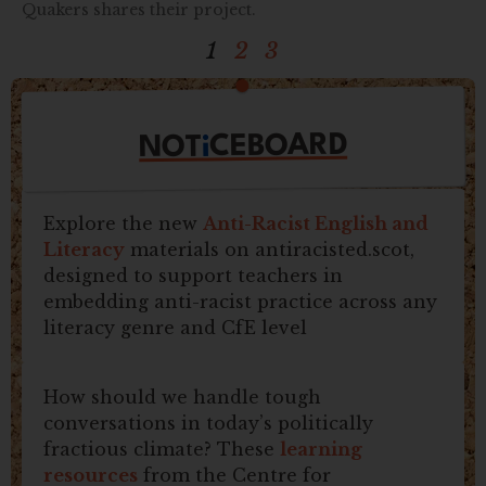
Quakers shares their project.
1
2
3
CEBOARD
i
NOT
Explore the new
Anti-Racist English and
Literacy
materials on antiracisted.scot,
designed to support teachers in
embedding anti-racist practice across any
literacy genre and CfE level
How should we handle tough
conversations in today’s politically
fractious climate? These
learning
resources
from the Centre for