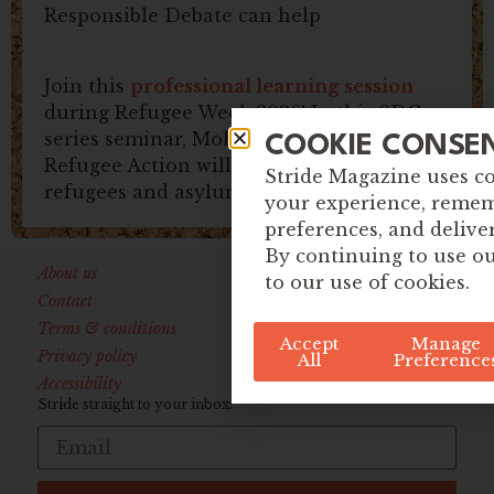
Responsible Debate can help
Join this
professional learning session
during Refugee Week 2026! In this SDG
series seminar, Mohamed Omar from
COOKIE CONSE
Refugee Action will explore issues around
Stride Magazine uses c
refugees and asylum.
your experience, reme
preferences, and delive
By continuing to use ou
About us
to our use of cookies.
Contact
Terms & conditions
Accept
Manage
Privacy policy
All
Preference
Accessibility
Stride straight to your inbox: