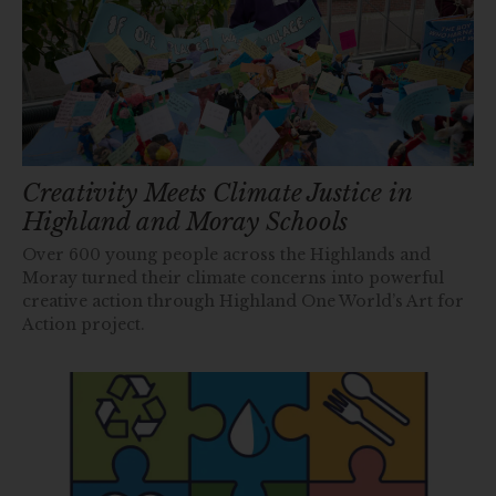
Creativity Meets Climate Justice in
Highland and Moray Schools
Over 600 young people across the Highlands and
Moray turned their climate concerns into powerful
creative action through Highland One World’s Art for
Action project.