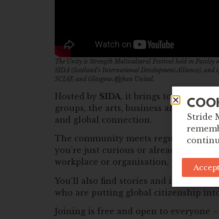
The Unity is Strength Multicultural Festival held in Paisle
SIDA (Scotland’s International Development Alliance), and 
SCIAF, and Glasgow Afghan United.
Hosted by
SIDA
, it brings together pe
COO
groups, the arts, business and more – w
Stride 
and global connection.
remembe
The community meets regularly to sha
continu
you’re just curious or already doing 
workplace or organisation, there’s a pl
Accept
You’ll also find stories and insights
who are putting global citizenship into
Joining is free and open to everyone 