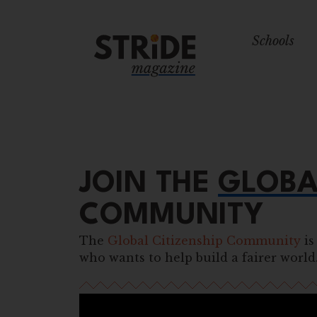
Schools
JOIN THE
GLOBA
COMMUNITY
The
Global Citizenship Community
is
who wants to help build a fairer world