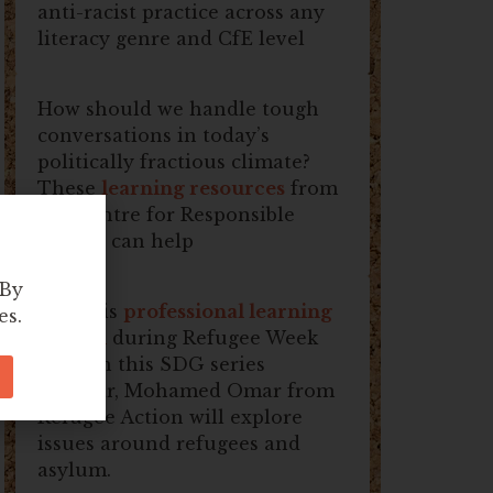
anti-racist practice across any
literacy genre and CfE level
How should we handle tough
conversations in today’s
politically fractious climate?
These
learning resources
from
the Centre for Responsible
Debate can help
 By
Join this
professional learning
es.
session
during Refugee Week
2026! In this SDG series
seminar, Mohamed Omar from
Refugee Action will explore
issues around refugees and
asylum.