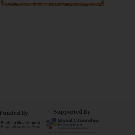
Supported By
Funded By