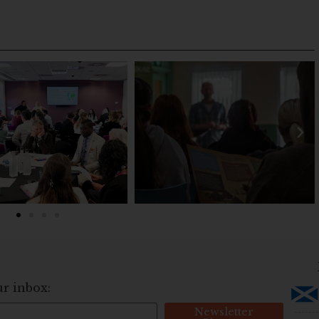
ur inbox:
Newsletter