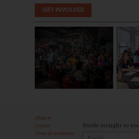
GET INVOLVED
About us
Stride straight to yo
Contact
Terms & conditions