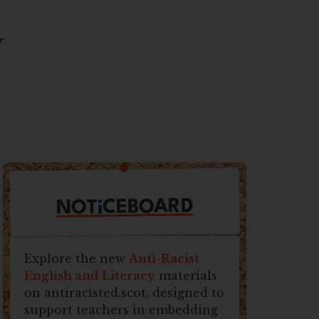
r
CEBOARD
i
NOT
Explore the new
Anti-Racist
English and Literacy
materials
on antiracisted.scot, designed to
support teachers in embedding