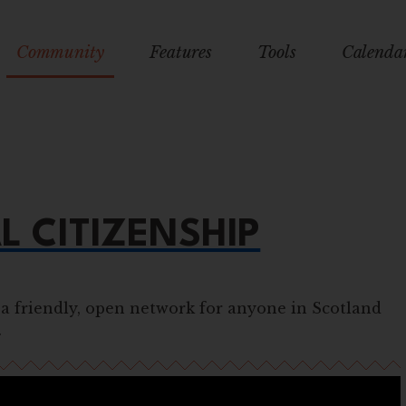
Community
Features
Tools
Calenda
L CITIZENSHIP
 a friendly, open network for anyone in Scotland
.