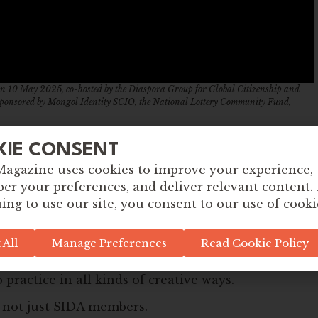
y on 10 May 2025, co-hosted by the Diaspora Group for Global Citizenship and
sponsored by Mongol Identity SCIO, the National Lottery Community Fund,
ople from all sectors – education, community
KIE CONSENT
ho are passionate about justice, sustainability,
Magazine uses cookies to improve your experience,
r your preferences, and deliver relevant content.
re ideas, resources and inspiration. Whether
ing to use our site, you consent to our use of cooki
Global Citizenship work in your school, community,
ace for you here.
 All
Manage Preferences
Read Cookie Policy
 from community members – people across Scotland
 practice in all kinds of creative ways.
– not just SIDA members.