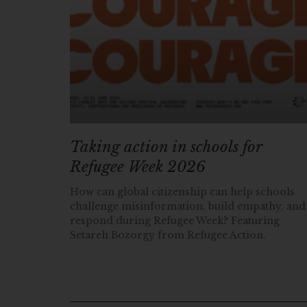
Taking action in schools for
Refugee Week 2026
How can global citizenship can help schools
challenge misinformation, build empathy, and
respond during Refugee Week? Featuring
Setareh Bozorgy from Refugee Action.