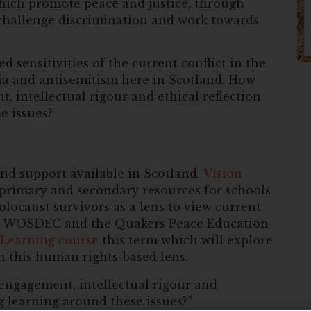
hich promote peace and justice, through
 challenge discrimination and work towards
d sensitivities of the current conflict in the
a and antisemitism here in Scotland. How
 intellectual rigour and ethical reflection
e issues?
nd support available in Scotland.
Vision
primary and secondary resources for schools
locaust survivors as a lens to view current
ith WOSDEC and the Quakers Peace Education
 Learning course
this term which will explore
gh this human rights-based lens.
ngagement, intellectual rigour and
g learning around these issues?”