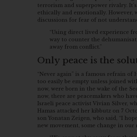
terrorism and superpower rivalry. It’s 
ethically and emotionally. However, 
discussions for fear of not understa
“Using direct lived experience fr
way to counter the dehumanisat
away from conflict.”
Only peace is the solu
“Never again” is a famous refrain of
too easily be empty unless joined wi
now, were born in the wake of the S
now, there are peacemakers who have 
Israeli peace activist Vivian Silver
Hamas attacked her kibbutz on 7 Octo
son Yonatan Zeigen, who said, “I hope 
new movement, some change in our re