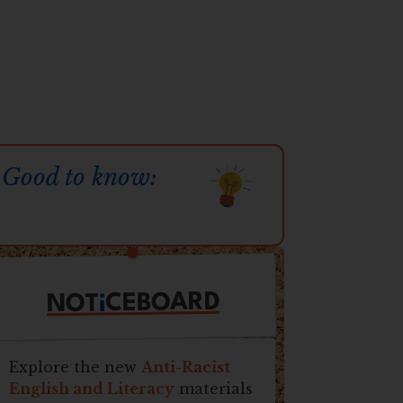
Good to know:
CEBOARD
i
NOT
Explore the new
Anti-Racist
English and Literacy
materials