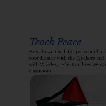
Teach Peace
How do we teach for peace and just
coordinator with the Quakers and 
with Wosdec, reflect on how we can
classroom.