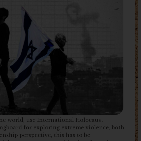
he world, use International Holocaust
ngboard for exploring extreme violence, both
enship perspective, this has to be