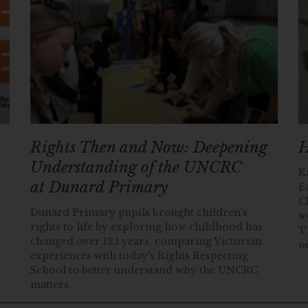
Rights Then and Now: Deepening
H
Understanding of the UNCRC
K
at Dunard Primary
E
C
Dunard Primary pupils brought children’s
w
rights to life by exploring how childhood has
T
changed over 125 years, comparing Victorian
o
experiences with today’s Rights Respecting
School to better understand why the UNCRC
matters.