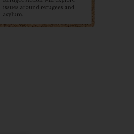
issues around refugees and
asylum.