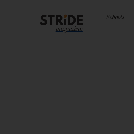
Schools