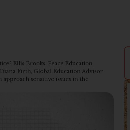
ice? Ellis Brooks, Peace Education
Diana Firth, Global Education Advisor
 approach sensitive issues in the