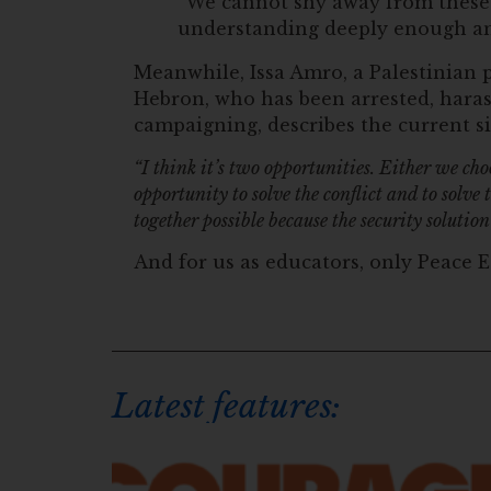
“We cannot shy away from these d
understanding deeply enough and
Meanwhile, Issa Amro, a Palestinian p
Hebron, who has been arrested, haras
campaigning, describes the current si
“I think it’s two opportunities. Either we ch
opportunity to solve the conflict and to solve
together possible because the security solution
And for us as educators, only Peace E
Latest features: