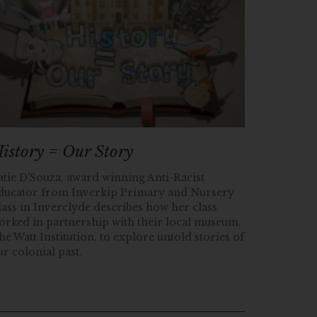
istory = Our Story
atie D’Souza, award winning Anti-Racist
ducator from Inverkip Primary and Nursery
lass in Inverclyde describes how her class
orked in partnership with their local museum,
he Watt Institution, to explore untold stories of
ur colonial past.