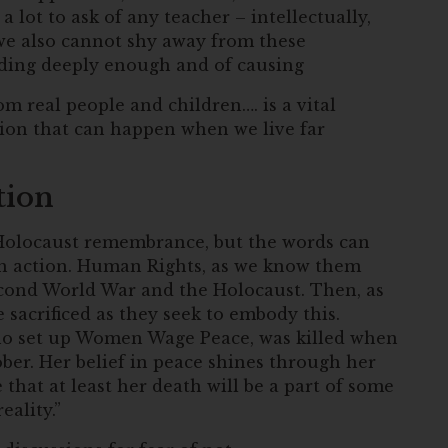
a lot to ask of any teacher – intellectually,
we also cannot shy away from these
nding deeply enough and of causing
om real people and children…. is a vital
ion that can happen when we live far
tion
 Holocaust remembrance, but the words can
th action. Human Rights, as we know them
econd World War and the Holocaust. Then, as
sacrificed as they seek to embody this.
, who set up Women Wage Peace, was killed when
ber. Her belief in peace shines through her
that at least her death will be a part of some
ality.”