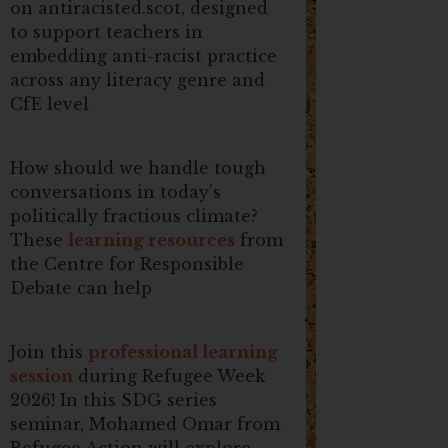
on antiracisted.scot, designed
to support teachers in
embedding anti-racist practice
across any literacy genre and
CfE level
How should we handle tough
conversations in today’s
politically fractious climate?
These
learning resources
from
the Centre for Responsible
Debate can help
Join this
professional learning
session
during Refugee Week
2026! In this SDG series
seminar, Mohamed Omar from
Refugee Action will explore