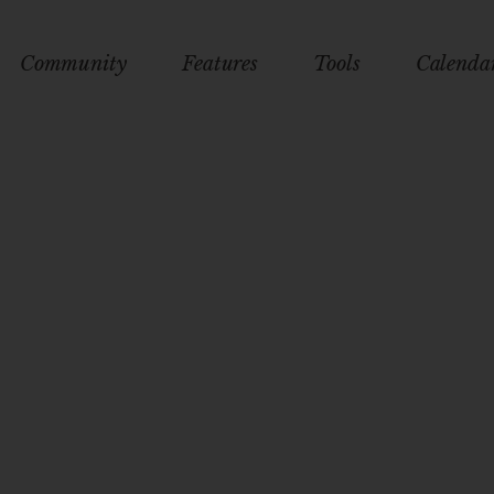
Community
Features
Tools
Calenda