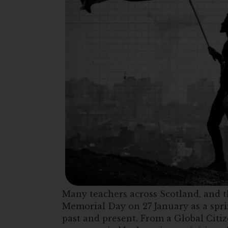
Many teachers across Scotland, and t
Memorial Day on 27 January as a spri
past and present. From a Global Citiz