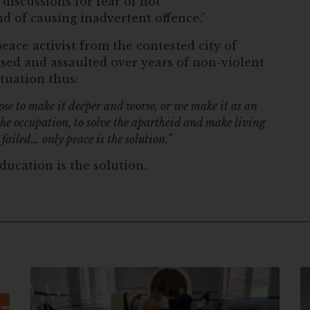
iscussions for fear of not
 of causing inadvertent offence.”
eace activist from the contested city of
sed and assaulted over years of non-violent
tuation thus:
oose to make it deeper and worse, or we make it as an
 the occupation, to solve the apartheid and make living
 failed… only peace is the solution.”
ducation is the solution.