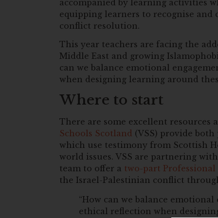
accompanied by learning activities w
equipping learners to recognise and
conflict resolution.
This year teachers are facing the adde
Middle East and growing Islamophobi
can we balance emotional engagement,
when designing learning around thes
Where to start
There are some excellent resources a
Schools Scotland
(VSS) provide both 
which use testimony from Scottish Ho
world issues. VSS are partnering w
team to offer a
two-part Professional
the Israel-Palestinian conflict throu
“How can we balance emotional e
ethical reflection when designin