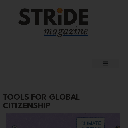
TOOLS FOR GLOBAL
CITIZENSHIP