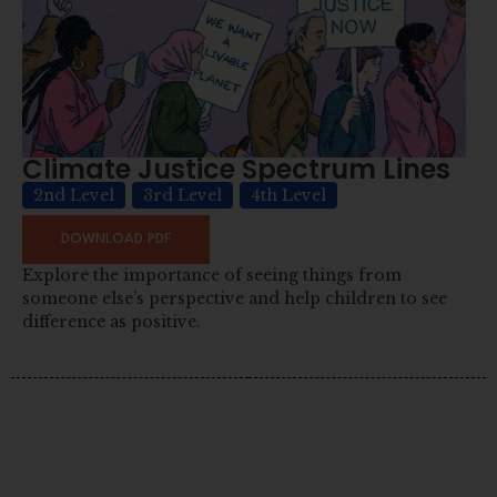
Climate Justice Spectrum Lines
2nd Level
3rd Level
4th Level
DOWNLOAD PDF
Explore the importance of seeing things from
someone else’s perspective and help children to see
difference as positive.