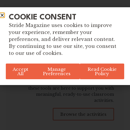
COOKIE CONSENT
Stride Magazine uses cookies to improve
your experience, remember your
preferences, and deliver relevant content.
By continuing to use our site, you consent
Explore More Tools for
to our use of cookies.
Global Citizenship
Accept
Manage
Read Cookie
All
Preferences
Policy
Whether you're planning ahead or
responding to what's happening in the world,
these tools are here to support you with
meaningful, ready-to-use classroom
activities.
Browse the activities