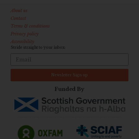
About us
Contact
Terms & conditions
Privacy policy
Accessibility
Stride straight to your inbox:
Newsletter Sign up
Funded By