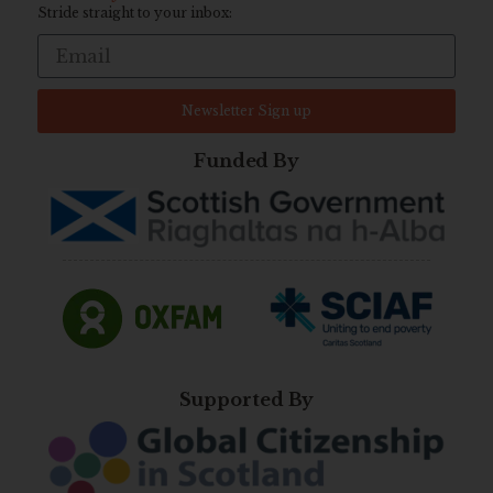
Stride straight to your inbox:
Newsletter Sign up
Funded By
Supported By