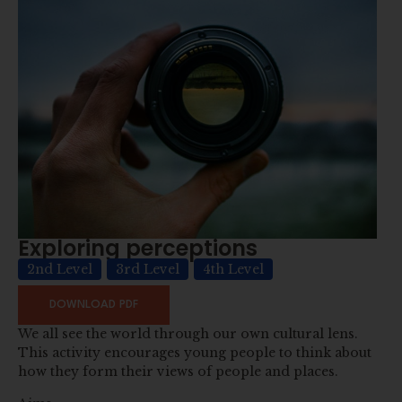
Exploring perceptions
2nd Level
3rd Level
4th Level
DOWNLOAD PDF
We all see the world through our own cultural lens.
This activity encourages young people to think about
how they form their views of people and places.