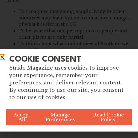
Aims:
To recognise that young people living in other
countries may have limited or inaccurate images
of what it is like in the UK
To be aware that our perceptions of people and
other places are only partial
To think about what kind of view of Scotland we
would like to present to others
COOKIE CONSENT
Stride Magazine uses cookies to improve
your experience, remember your
preferences, and deliver relevant content.
By continuing to use our site, you consent
to our use of cookies.
Accept
Manage
Read Cookie
All
Preferences
Policy