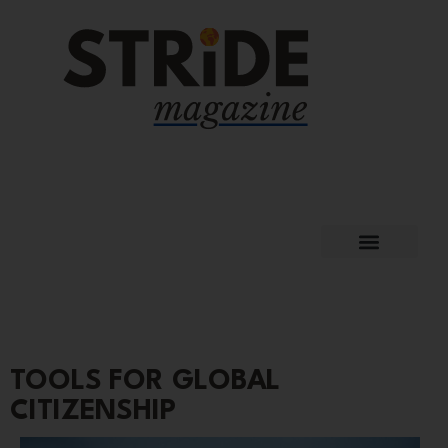
TOOLS FOR GLOBAL
CITIZENSHIP