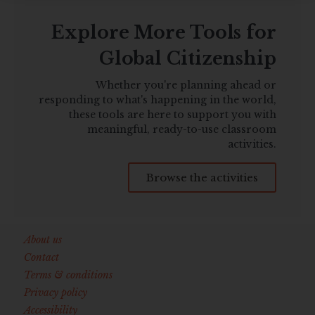
Explore More Tools for
Global Citizenship
Whether you're planning ahead or
responding to what's happening in the world,
these tools are here to support you with
meaningful, ready-to-use classroom
activities.
Browse the activities
About us
Contact
Terms & conditions
Privacy policy
Accessibility