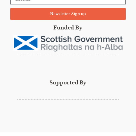
Newsletter Sign up
Funded By
Supported By
© Stride Magazine 2026. All Rights Reserved. Global Citizenship in