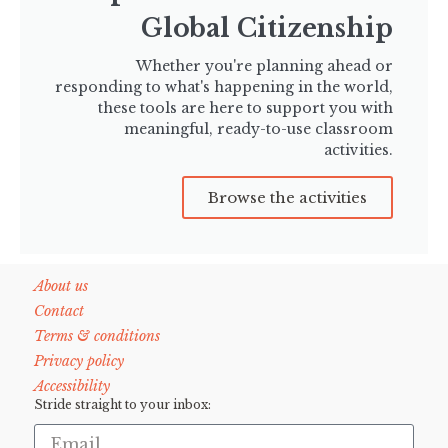
Global Citizenship
Whether you're planning ahead or
responding to what's happening in the world,
these tools are here to support you with
meaningful, ready-to-use classroom
activities.
Browse the activities
About us
Contact
Terms & conditions
Privacy policy
Accessibility
Stride straight to your inbox: