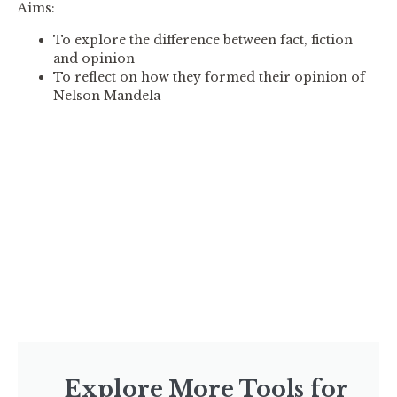
Aims:
To explore the difference between fact, fiction
and opinion
To reflect on how they formed their opinion of
Nelson Mandela
Explore More Tools for