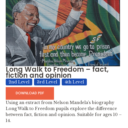
Long Walk to Freedom – fact,
fiction and opinion
2nd Level
3rd Level
4th Level
DOWNLOAD PDF
Using an extract from Nelson Mandela’s biography
Long Walk to Freedom pupils explore the difference
between fact, fiction and opinion. Suitable for ages 10 –
14.