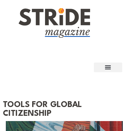
TOOLS FOR GLOBAL
CITIZENSHIP