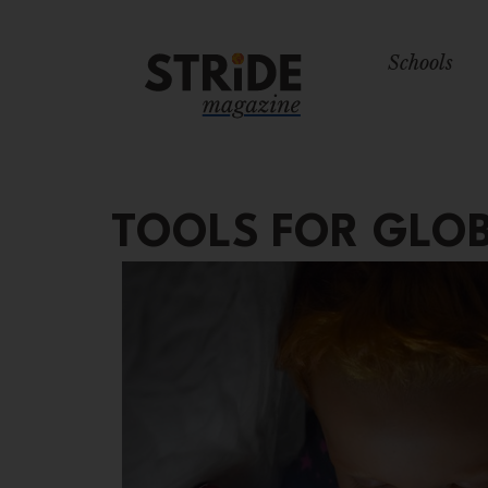
Schools
TOOLS FOR GLOB