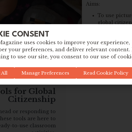
Aims:
To use pictur
global citize
To encourage 
KIE CONSENT
of view
Magazine uses cookies to improve your experience,
To unpack as
r your preferences, and deliver relevant content.
around an iss
ing to use our site, you consent to our use of cooki
 All
Manage Preferences
Read Cookie Policy
ls for Global
Citizenship
head or responding to
hese tools are here to
eady-to-use classroom