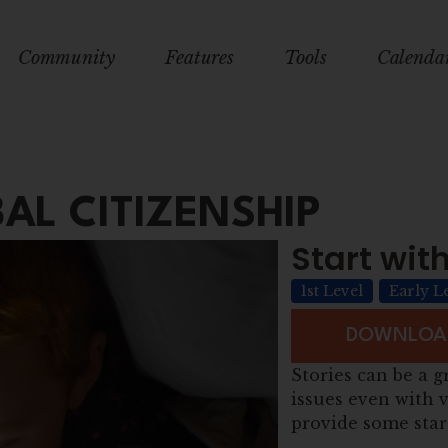
Community
Features
Tools
Calenda
AL CITIZENSHIP
Start with
1st Level
Early L
DOWNLOAD
Stories can be a g
issues even with v
provide some star