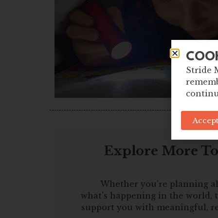
COO
Stride 
remembe
continu
Accept
Explore More Too
Whether you're planning a
what's happening in the world, t
support you with meaningful, r