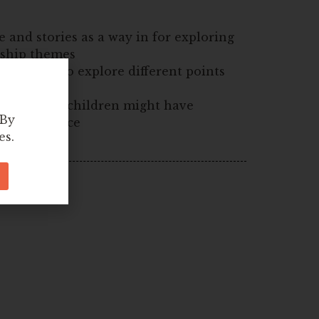
e and stories as a way in for exploring
nship themes
children to explore different points
sumptions children might have
 By
ue or a place
es.