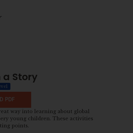
r
 a Story
evel
 PDF
reat way into learning about global
ery young children. These activities
ting points.