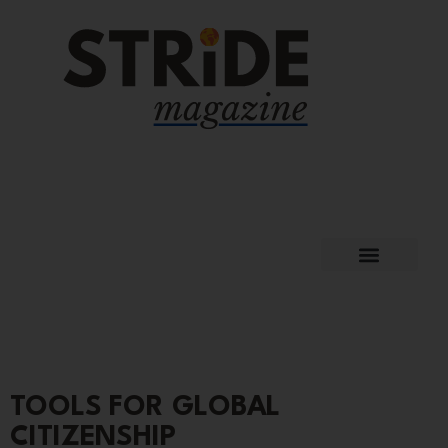
TOOLS FOR GLOBAL
CITIZENSHIP