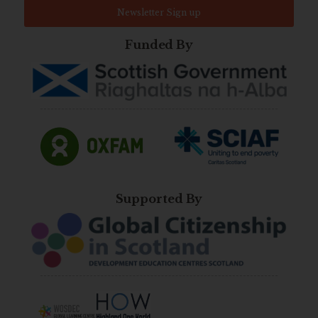
Newsletter Sign up
Funded By
Supported By