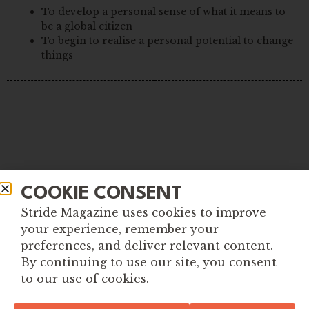
To develop a personal sense of what it means to
be a global citizen
To begin to realise a personal potential to change
things
COOKIE CONSENT
Stride Magazine uses cookies to improve
your experience, remember your
preferences, and deliver relevant content.
By continuing to use our site, you consent
to our use of cookies.
Explore More Tools for