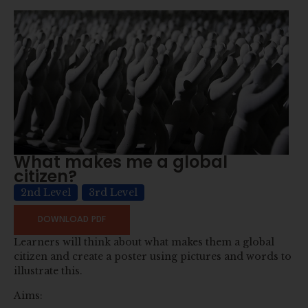
What makes me a global
citizen?
2nd Level
3rd Level
DOWNLOAD PDF
Learners will think about what makes them a global
citizen and create a poster using pictures and words to
illustrate this.
Aims: