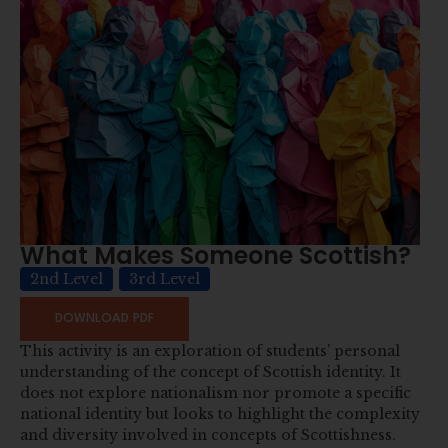
What Makes Someone Scottish?
2nd Level
3rd Level
DOWNLOAD PDF
This activity is an exploration of students’ personal
understanding of the concept of Scottish identity. It
does not explore nationalism nor promote a specific
national identity but looks to highlight the complexity
and diversity involved in concepts of Scottishness.