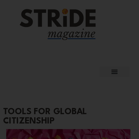
TOOLS FOR GLOBAL
CITIZENSHIP