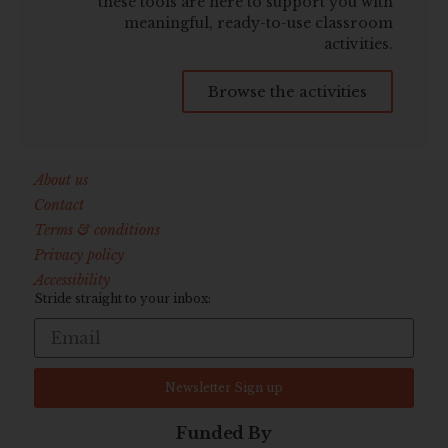
these tools are here to support you with
meaningful, ready-to-use classroom
activities.
Browse the activities
About us
Contact
Terms & conditions
Privacy policy
Accessibility
Stride straight to your inbox:
Newsletter Sign up
Funded By