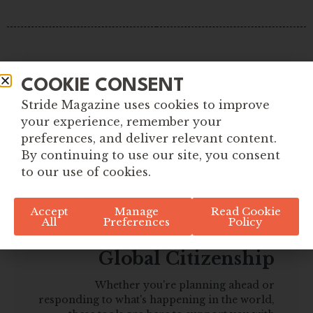
COOKIE CONSENT
Stride Magazine uses cookies to improve
your experience, remember your
preferences, and deliver relevant content.
By continuing to use our site, you consent
to our use of cookies.
Accept
Manage
Read Cookie
All
Preferences
Policy
Explore More Tools for
Global Citizenship
Whether you're planning ahead or
responding to what's happening in the world,