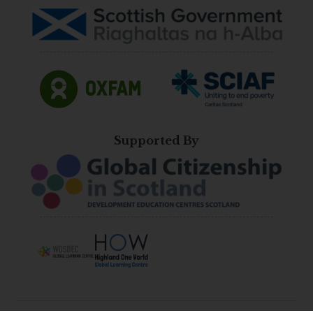
Supported By