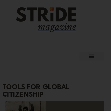
TOOLS FOR GLOBAL
CITIZENSHIP