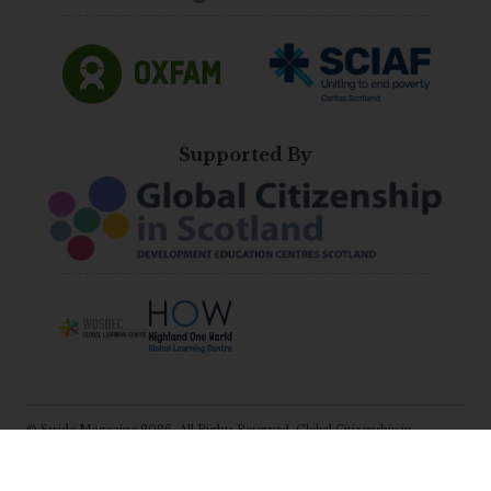
Supported By
© Stride Magazine 2026. All Rights Reserved. Global Citizenship in
Scotland (Development Education Centres Scotland).
E:
katie@scotdec.org.uk
Registered Charity No: SC031583, Company No:
265641.