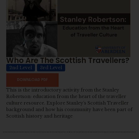
Who Are The Scottish Travellers?
2nd Level
3rd Level
DOWNLOAD PDF
This is the introductory activity from the Stanley
Robertson: education from the heart of the traveller
culture resource. Explore Stanley’s Scottish Traveller
background and how his community have been part of
Scottish history and heritage