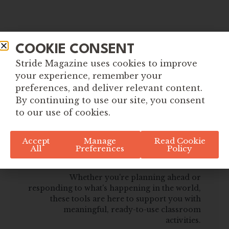
COOKIE CONSENT
Stride Magazine uses cookies to improve
your experience, remember your
preferences, and deliver relevant content.
By continuing to use our site, you consent
to our use of cookies.
Explore More Tools for
Accept
Manage
Read Cookie
All
Preferences
Policy
Global Citizenship
Whether you're planning ahead or
responding to what's happening in the world,
these tools are here to support you with
meaningful, ready-to-use classroom
activities.