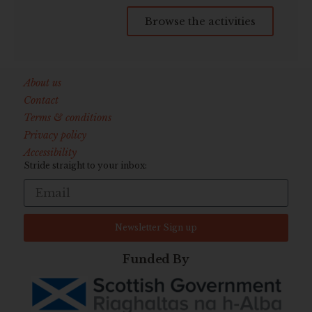
Browse the activities
About us
Contact
Terms & conditions
Privacy policy
Accessibility
Stride straight to your inbox:
Newsletter Sign up
Funded By