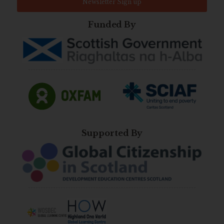
Newsletter Sign up
Funded By
Supported By