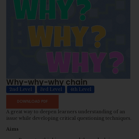
Why-why-why chain
2nd Level
3rd Level
4th Level
DOWNLOAD PDF
A great way to deepen learners understanding of an
issue while developing critical questioning techniques.
Aims