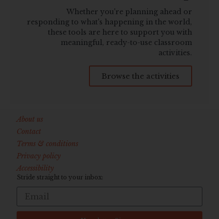
Whether you're planning ahead or
responding to what's happening in the world,
these tools are here to support you with
meaningful, ready-to-use classroom
activities.
Browse the activities
About us
Contact
Terms & conditions
Privacy policy
Accessibility
Stride straight to your inbox: