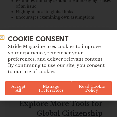
Promotes thinking around the underlying causes
of an issue
Highlight local to global links
Encourages examining own assumptions
COOKIE CONSENT
Stride Magazine uses cookies to improve
your experience, remember your
preferences, and deliver relevant content.
By continuing to use our site, you consent
to our use of cookies.
Accept
Manage
Read Cookie
All
Preferences
Policy
Explore More Tools for
Global Citizenship