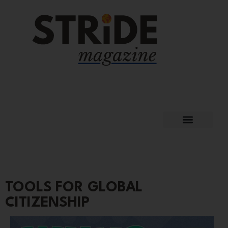
TOOLS FOR GLOBAL
CITIZENSHIP