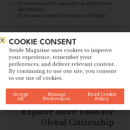
To understand the inequality in global food
distribution
To be aware some of the causes of hunger
COOKIE CONSENT
Stride Magazine uses cookies to improve
your experience, remember your
preferences, and deliver relevant content.
By continuing to use our site, you consent
to our use of cookies.
Accept
Manage
Read Cookie
All
Preferences
Policy
Explore More Tools for
Global Citizenship