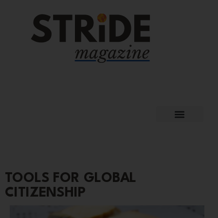
TOOLS FOR GLOBAL
CITIZENSHIP