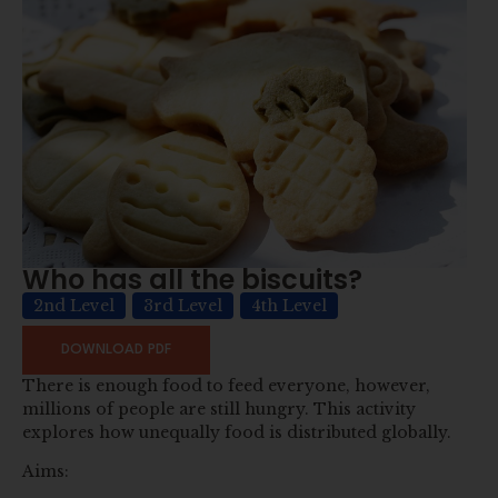
Who has all the biscuits?
2nd Level
3rd Level
4th Level
DOWNLOAD PDF
There is enough food to feed everyone, however,
millions of people are still hungry. This activity
explores how unequally food is distributed globally.
Aims: