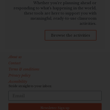
Whether you're planning ahead or
responding to what's happening in the world,
these tools are here to support you with
meaningful, ready-to-use classroom
activities.
Browse the activities
About us
Contact
Terms & conditions
Privacy policy
Accessibility
Stride straight to your inbox:
Newsletter Sign up