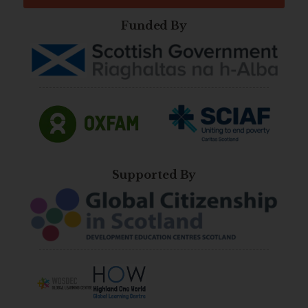
Funded By
Supported By