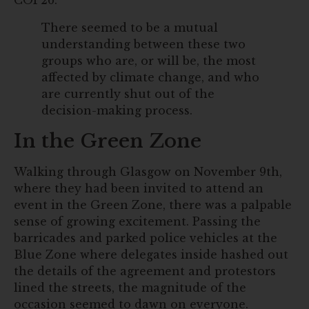
COP26.
There seemed to be a mutual
understanding between these two
groups who are, or will be, the most
affected by climate change, and who
are currently shut out of the
decision-making process.
In the Green Zone
Walking through Glasgow on November 9th,
where they had been invited to attend an
event in the Green Zone, there was a palpable
sense of growing excitement. Passing the
barricades and parked police vehicles at the
Blue Zone where delegates inside hashed out
the details of the agreement and protestors
lined the streets, the magnitude of the
occasion seemed to dawn on everyone.