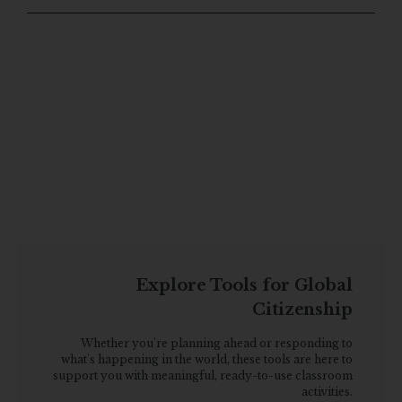
Explore Tools for Global
Citizenship
Whether you're planning ahead or responding to
what's happening in the world, these tools are here to
support you with meaningful, ready-to-use classroom
activities.