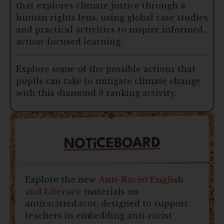
that explores climate justice through a
human rights lens, using global case studies
and practical activities to inspire informed,
action-focused learning.
Explore some of the possible actions that
pupils can take to mitigate climate change
with this diamond 9 ranking activity.
CEBOARD
i
NOT
Explore the new
Anti-Racist English
and Literacy
materials on
antiracisted.scot, designed to support
teachers in embedding anti-racist