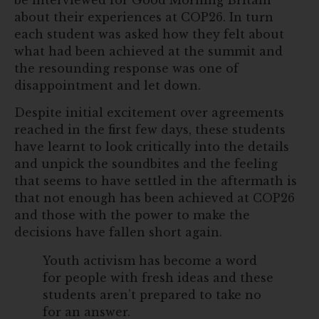
about their experiences at COP26. In turn
each student was asked how they felt about
what had been achieved at the summit and
the resounding response was one of
disappointment and let down.
Despite initial excitement over agreements
reached in the first few days, these students
have learnt to look critically into the details
and unpick the soundbites and the feeling
that seems to have settled in the aftermath is
that not enough has been achieved at COP26
and those with the power to make the
decisions have fallen short again.
Youth activism has become a word
for people with fresh ideas and these
students aren’t prepared to take no
for an answer.