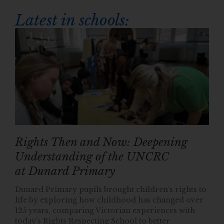
Latest in schools:
Rights Then and Now: Deepening
Understanding of the UNCRC
at Dunard Primary
Dunard Primary pupils brought children’s rights to
life by exploring how childhood has changed over
125 years, comparing Victorian experiences with
today’s Rights Respecting School to better