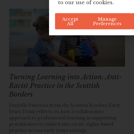
to our use of cookies.
Accept
Manage
All
Preferences
Turning Learning into Action: Anti-
Racist Practice in the Scottish
Borders
Danielle Paterson from the Scottish Borders Early
Years Team reflects on how a collaborative
approach to professional learning is supporting
practitioners to embed anti-racist, rights-based
practice across early years settings.