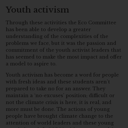
Youth activism
Through these activities the Eco Committee
has been able to develop a greater
understanding of the complexities of the
problems we face, but it was the passion and
commitment of the youth activist leaders that
has seemed to make the most impact and offer
a model to aspire to.
Youth activism has become a word for people
with fresh ideas and these students aren’t
prepared to take no for an answer. They
maintain a ‘no-excuses’ position; difficult or
not the climate crisis is here, it is real, and
more must be done. The actions of young
people have brought climate change to the
attention of world leaders and these young