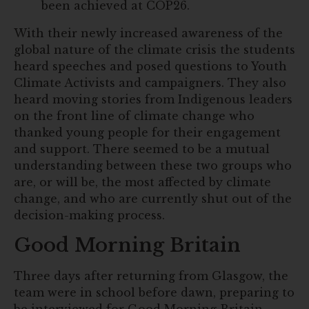
been achieved at COP26.
With their newly increased awareness of the
global nature of the climate crisis the students
heard speeches and posed questions to Youth
Climate Activists and campaigners. They also
heard moving stories from Indigenous leaders
on the front line of climate change who
thanked young people for their engagement
and support. There seemed to be a mutual
understanding between these two groups who
are, or will be, the most affected by climate
change, and who are currently shut out of the
decision-making process.
Good Morning Britain
Three days after returning from Glasgow, the
team were in school before dawn, preparing to
be interviewed for Good Morning Britain