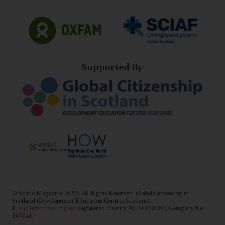
Supported By
© Stride Magazine 2026. All Rights Reserved. Global Citizenship in
Scotland (Development Education Centres Scotland).
E:
katie@scotdec.org.uk
Registered Charity No: SC031583, Company No:
265641.