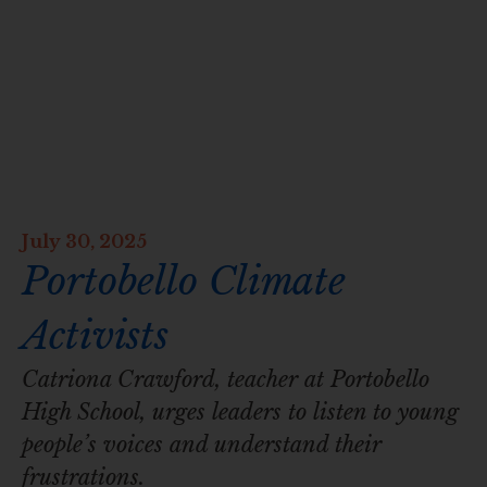
July 30, 2025
Portobello Climate
Activists
Catriona Crawford, teacher at Portobello
High School, urges leaders to listen to young
people’s voices and understand their
frustrations.