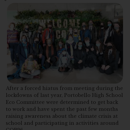
After a forced hiatus from meeting during the
lockdowns of last year, Portobello High School
Eco Committee were determined to get back
to work and have spent the past few months
raising awareness about the climate crisis at
school and participating in activities around