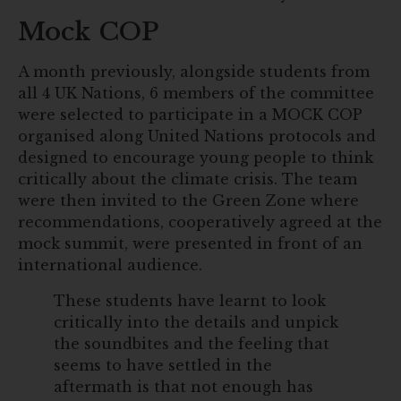
Mock COP
A month previously, alongside students from
all 4 UK Nations, 6 members of the committee
were selected to participate in a MOCK COP
organised along United Nations protocols and
designed to encourage young people to think
critically about the climate crisis. The team
were then invited to the Green Zone where
recommendations, cooperatively agreed at the
mock summit, were presented in front of an
international audience.
These students have learnt to look
critically into the details and unpick
the soundbites and the feeling that
seems to have settled in the
aftermath is that not enough has