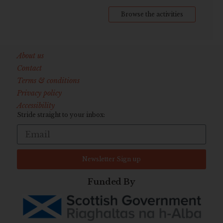
Browse the activities
About us
Contact
Terms & conditions
Privacy policy
Accessibility
Stride straight to your inbox:
Newsletter Sign up
Funded By