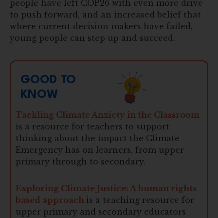
people have left COP26 with even more drive
to push forward, and an increased belief that
where current decision makers have failed,
young people can step up and succeed.
GOOD TO
KNOW
Tackling Climate Anxiety in the Classroom
is a resource for teachers to support
thinking about the impact the Climate
Emergency has on learners, from upper
primary through to secondary.
Exploring Climate Justice: A human rights-
based approach
is a teaching resource for
upper primary and secondary educators