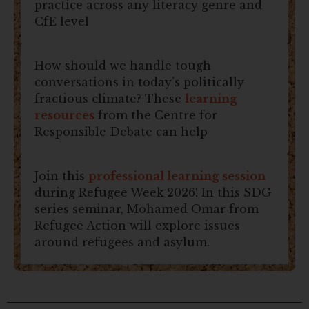
practice across any literacy genre and
CfE level
How should we handle tough
conversations in today’s politically
fractious climate? These
learning
resources
from the Centre for
Responsible Debate can help
Join this
professional learning session
during Refugee Week 2026! In this SDG
series seminar, Mohamed Omar from
Refugee Action will explore issues
around refugees and asylum.