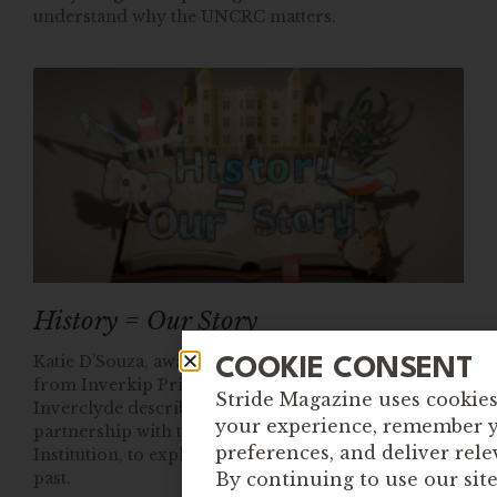
understand why the UNCRC matters.
History = Our Story
Katie D’Souza, award winning Anti-Racist Educator
COOKIE CONSENT
from Inverkip Primary and Nursery Class in
Stride Magazine uses cookie
Inverclyde describes how her class worked in
your experience, remember 
partnership with their local museum, The Watt
preferences, and deliver rele
Institution, to explore untold stories of our colonial
past.
By continuing to use our sit